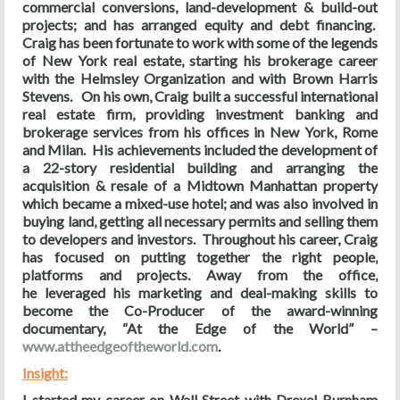
commercial conversions, land-development & build-out
projects; and has arranged equity and debt financing.
Craig has been fortunate to work with some of the legends
of New York real estate, starting his brokerage career
with the Helmsley Organization and with Brown Harris
Stevens. On his own, Craig built a successful international
real estate firm, providing investment banking and
brokerage services from his offices in New York, Rome
and Milan. His achievements included the development of
a 22-story residential building and arranging the
acquisition & resale of a Midtown Manhattan property
which became a mixed-use hotel; and was also involved in
buying land, getting all necessary permits and selling them
to developers and investors. Throughout his career, Craig
has focused on putting together the right people,
platforms and projects. Away from the office,
he leveraged his marketing and deal-making skills to
become the Co-Producer of the award-winning
documentary, “At the Edge of the World” –
www.attheedgeoftheworld.com
.
Insight:
I started my career on Wall Street with Drexel Burnham