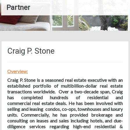
Partner
Craig P. Stone
Overview:
Craig P. Stone is a seasoned real estate executive with an
established portfolio of multibillion-dollar real estate
transactions worldwide. Over a two-decade span, Craig
has completed hundreds of residential and
commercial real estate deals. He has been involved with
selling and leasing condos, co-ops, townhouses and luxury
units. Commercially, he has provided brokerage and
consulting on leases and sales including hotels, and due-
diligence services regarding high-end residential &