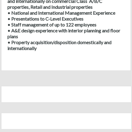
and internationally on commercial Class A/B/C
properties, Retail and Industrial properties
• National and International Management Experience
• Presentations to C-Level Executives
• Staff management of up to 122 employees
• A&E design experience with interior planning and floor
plans
• Property acquisition/disposition domestically and
internationally