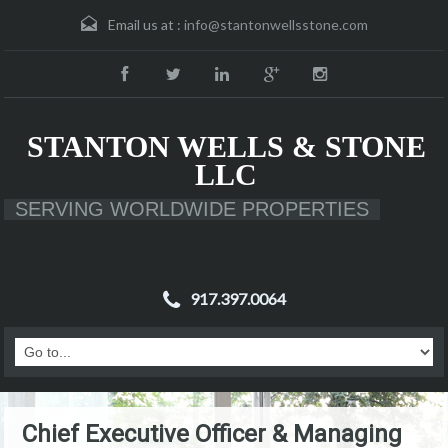
Email us at :
info@stantonwellsstone.com
STANTON WELLS & STONE
LLC
SERVING WORLDWIDE PROPERTIES
917.397.0064
Chief Executive Officer & Managing