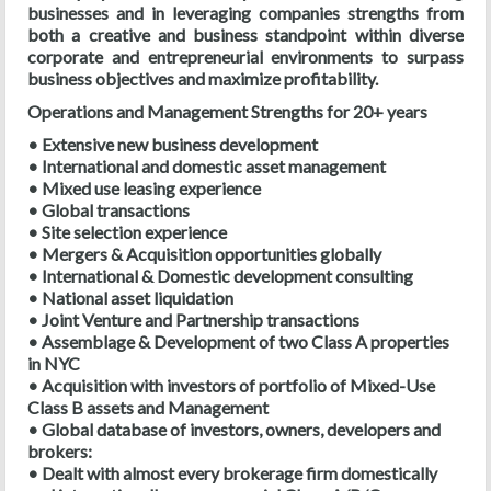
businesses and in leveraging companies strengths from
both a creative and business standpoint within diverse
corporate and entrepreneurial environments to surpass
business objectives and maximize profitability.
Operations and Management Strengths for 20+ years
• Extensive new business development
• International and domestic asset management
• Mixed use leasing experience
• Global transactions
• Site selection experience
• Mergers & Acquisition opportunities globally
• International & Domestic development consulting
• National asset liquidation
• Joint Venture and Partnership transactions
• Assemblage & Development of two Class A properties
in NYC
• Acquisition with investors of portfolio of Mixed-Use
Class B assets and Management
• Global database of investors, owners, developers and
brokers:
• Dealt with almost every brokerage firm domestically