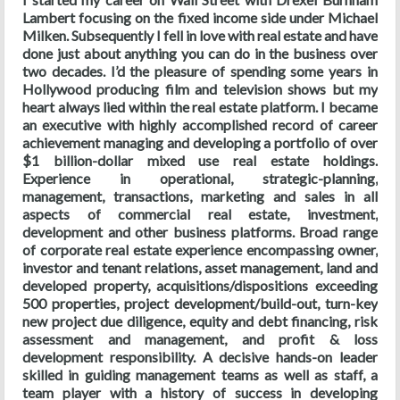
Lambert focusing on the fixed income side under Michael
Milken. Subsequently I fell in love with real estate and have
done just about anything you can do in the business over
two decades. I’d the pleasure of spending some years in
Hollywood producing film and television shows but my
heart always lied within the real estate platform. I became
an executive with highly accomplished record of career
achievement managing and developing a portfolio of over
$1 billion-dollar mixed use real estate holdings.
Experience in operational, strategic-planning,
management, transactions, marketing and sales in all
aspects of commercial real estate, investment,
development and other business platforms. Broad range
of corporate real estate experience encompassing owner,
investor and tenant relations, asset management, land and
developed property, acquisitions/dispositions exceeding
500 properties, project development/build-out, turn-key
new project due diligence, equity and debt financing, risk
assessment and management, and profit & loss
development responsibility. A decisive hands-on leader
skilled in guiding management teams as well as staff, a
team player with a history of success in developing