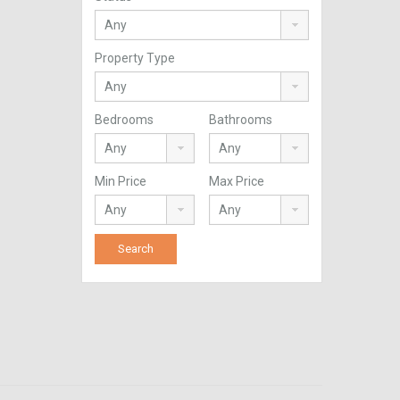
Property Type
Bedrooms
Bathrooms
Min Price
Max Price