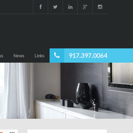
917.397.0064
us
News
Links