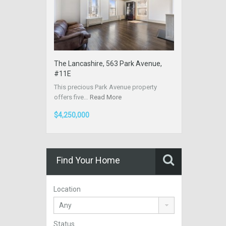
The Lancashire, 563 Park Avenue,
#11E
This precious Park Avenue property
offers five…
Read More
$4,250,000
Find Your Home
Location
Status