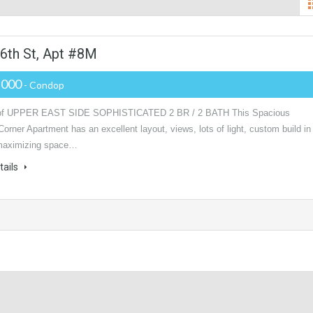
6th St, Apt #8M
,000
- Condop
f UPPER EAST SIDE SOPHISTICATED 2 BR / 2 BATH This Spacious
Corner Apartment has an excellent layout, views, lots of light, custom build in
maximizing space…
tails