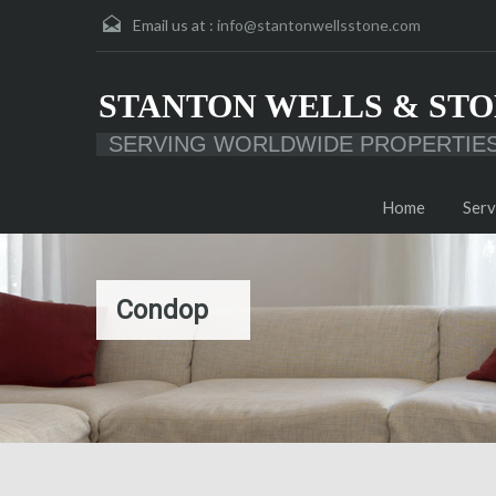
Email us at :
info@stantonwellsstone.com
STANTON WELLS & STO
SERVING WORLDWIDE PROPERTIE
Home
Serv
Condop