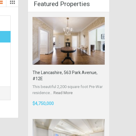
Featured Properties
The Lancashire, 563 Park Avenue,
#12E
This beautiful 2,200 square foot Pre-War
residence…
Read More
$4,750,000