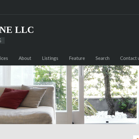
NE LLC
S
ices
About
Listings
Feature
Search
Contact 