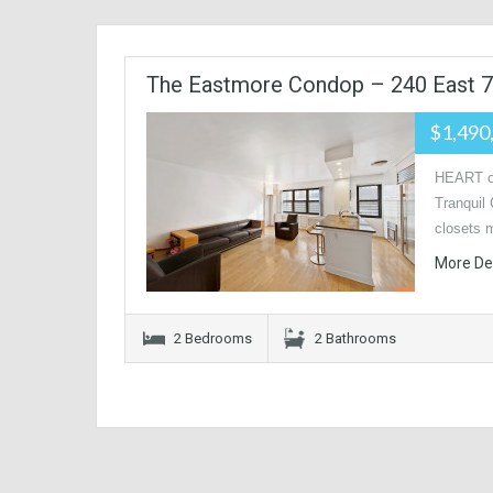
The Eastmore Condop – 240 East 7
$1,490
HEART o
Tranquil 
closets 
More De
2 Bedrooms
2 Bathrooms