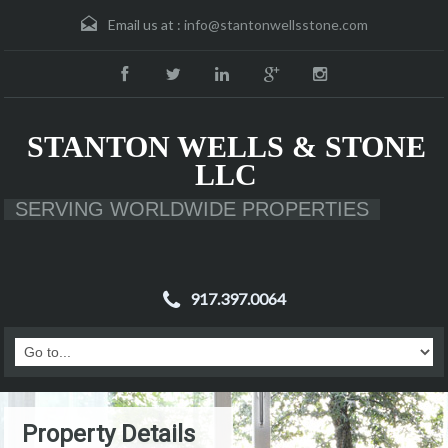
Email us at :
info@stantonwellsstone.com
STANTON WELLS & STONE
LLC
SERVING WORLDWIDE PROPERTIES
917.397.0064
Property Details