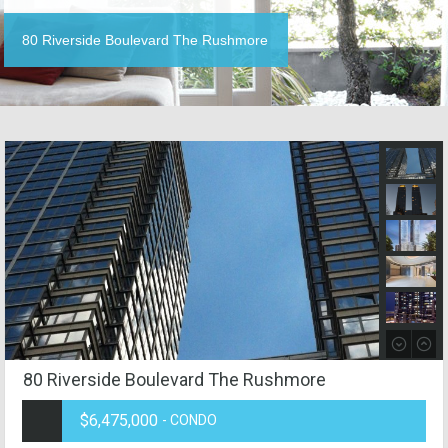
80 Riverside Boulevard The Rushmore
80 Riverside Boulevard The Rushmore
$6,475,000
- CONDO