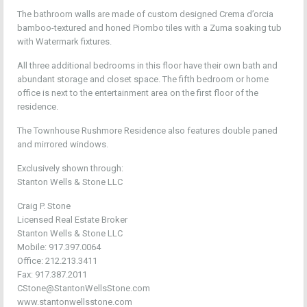
The bathroom walls are made of custom designed Crema d’orcia
bamboo-textured and honed Piombo tiles with a Zuma soaking tub
with Watermark fixtures.
All three additional bedrooms in this floor have their own bath and
abundant storage and closet space. The fifth bedroom or home
office is next to the entertainment area on the first floor of the
residence.
The Townhouse Rushmore Residence also features double paned
and mirrored windows.
Exclusively shown through:
Stanton Wells & Stone LLC
Craig P. Stone
Licensed Real Estate Broker
Stanton Wells & Stone LLC
Mobile: 917.397.0064
Office: 212.213.3411
Fax: 917.387.2011
CStone@StantonWellsStone.com
www.stantonwellsstone.com