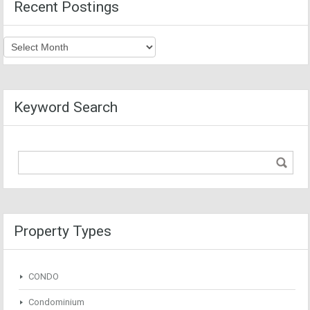
Recent Postings
Recent
Postings
Keyword Search
Property Types
CONDO
Condominium