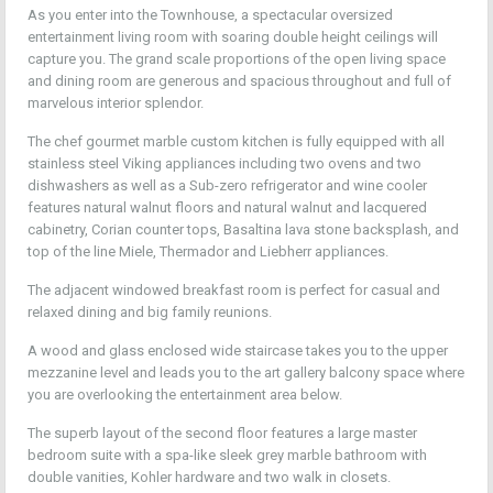
As you enter into the Townhouse, a spectacular oversized
entertainment living room with soaring double height ceilings will
capture you. The grand scale proportions of the open living space
and dining room are generous and spacious throughout and full of
marvelous interior splendor.
The chef gourmet marble custom kitchen is fully equipped with all
stainless steel Viking appliances including two ovens and two
dishwashers as well as a Sub-zero refrigerator and wine cooler
features natural walnut floors and natural walnut and lacquered
cabinetry, Corian counter tops, Basaltina lava stone backsplash, and
top of the line Miele, Thermador and Liebherr appliances.
The adjacent windowed breakfast room is perfect for casual and
relaxed dining and big family reunions.
A wood and glass enclosed wide staircase takes you to the upper
mezzanine level and leads you to the art gallery balcony space where
you are overlooking the entertainment area below.
The superb layout of the second floor features a large master
bedroom suite with a spa-like sleek grey marble bathroom with
double vanities, Kohler hardware and two walk in closets.