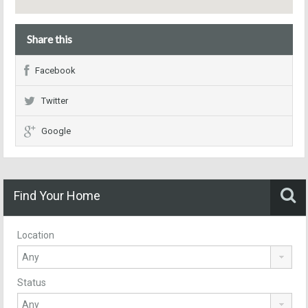
Share this
Facebook
Twitter
Google
Find Your Home
Location
Status