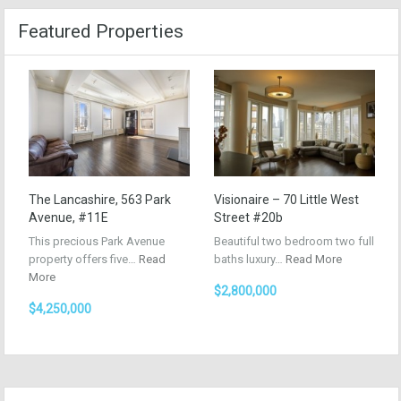
Featured Properties
The Lancashire, 563 Park
Visionaire – 70 Little West
Avenue, #11E
Street #20b
This precious Park Avenue
Beautiful two bedroom two full
property offers five…
Read
baths luxury…
Read More
More
$2,800,000
$4,250,000