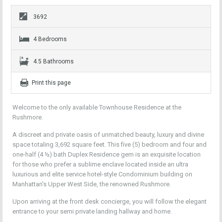
3692
4 Bedrooms
4.5 Bathrooms
Print this page
Welcome to the only available Townhouse Residence at the
Rushmore.
A discreet and private oasis of unmatched beauty, luxury and divine
space totaling 3,692 square feet. This five (5) bedroom and four and
one-half (4 ½) bath Duplex Residence gem is an exquisite location
for those who prefer a sublime enclave located inside an ultra
luxurious and elite service hotel-style Condominium building on
Manhattan’s Upper West Side, the renowned Rushmore.
Upon arriving at the front desk concierge, you will follow the elegant
entrance to your semi private landing hallway and home.