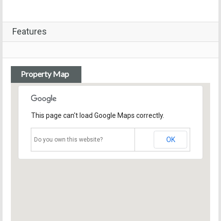
Features
Property Map
This page can't load Google Maps correctly.
OK
Do you own this website?