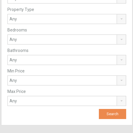
Property Type
Bedrooms
Bathrooms
Min Price
Max Price