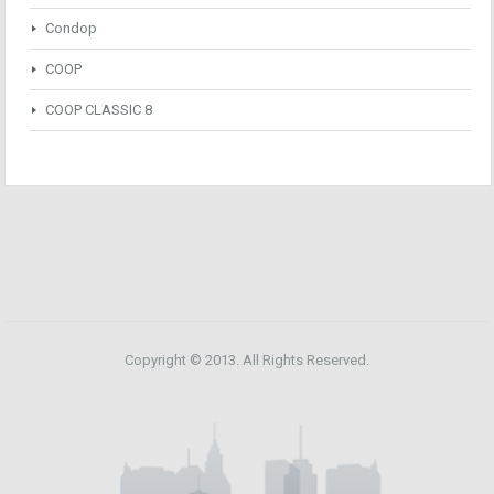
Condop
COOP
COOP CLASSIC 8
Copyright © 2013. All Rights Reserved.