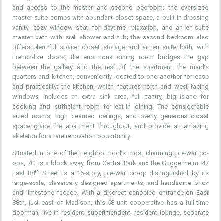
and access to the master and second bedroom; the oversized
master suite comes with abundant closet space, a built-in dressing
vanity, cozy window seat for daytime relaxation, and an en-suite
master bath with stall shower and tub; the second bedroom also
offers plentiful space, closet storage and an en suite bath; with
French-like doors, the enormous dining room bridges the gap
between the gallery and the rest of the apartment—the maid’s
quarters and kitchen, conveniently located to one another for ease
and practicality; the kitchen, which features north and west facing
windows, includes an extra sink area, full pantry, big island for
cooking and sufficient room for eat-in dining. The considerable
sized rooms, high beamed ceilings, and overly generous closet
space grace the apartment throughout, and provide an amazing
skeleton for a rare renovation opportunity.
Situated in one of the neighborhood’s most charming pre-war co-
ops, 7C is a block away from Central Park and the Guggenheim. 47
th
East 88
Street is a 16-story, pre-war co-op distinguished by its
large-scale, classically designed apartments, and handsome brick
and limestone façade. With a discreet canopied entrance on East
88th, just east of Madison, this 58 unit cooperative has a full-time
doorman, live-in resident superintendent, resident lounge, separate