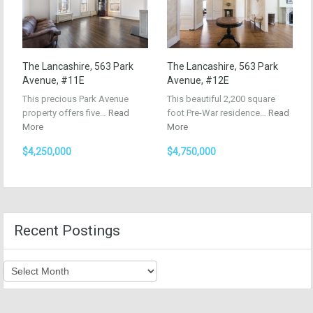
The Lancashire, 563 Park
The Lancashire, 563 Park
Avenue, #11E
Avenue, #12E
This precious Park Avenue
This beautiful 2,200 square
property offers five…
Read
foot Pre-War residence…
Read
More
More
$4,250,000
$4,750,000
Recent Postings
Recent
Postings