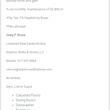
laundry room and gym.
*Low monthly maintenance of $2,896.61
*Flip Tax: 2% Payable by Buyer
*Pets allowed
Craig P. Stone
Licensed Real Estate Broker
Stanton Wells & Stone LLC
Mobile: 917.397.0064
cstone@stantonwellsstone.com
Amenities
Gym, Live-In Super
Carpeted Floors
Dining Room
Dishwasher