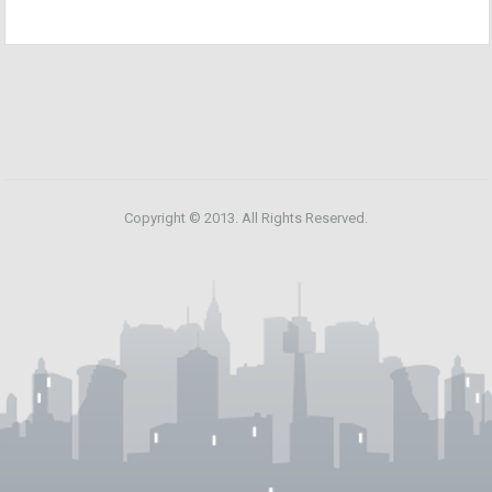
Copyright © 2013. All Rights Reserved.