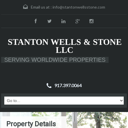
Email us at :
info@stantonwellsstone.com
STANTON WELLS & STONE
LLC
SERVING WORLDWIDE PROPERTIES
917.397.0064
Property Details