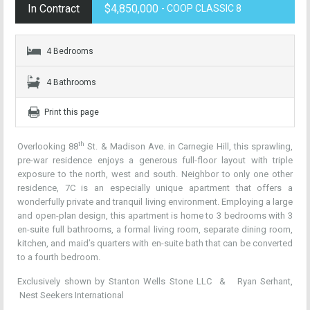
In Contract
$4,850,000
- COOP CLASSIC 8
4 Bedrooms
4 Bathrooms
Print this page
th
Overlooking 88
St. & Madison Ave. in Carnegie Hill, this sprawling,
pre-war residence enjoys a generous full-floor layout with triple
exposure to the north, west and south. Neighbor to only one other
residence, 7C is an especially unique apartment that offers a
wonderfully private and tranquil living environment. Employing a large
and open-plan design, this apartment is home to 3 bedrooms with 3
en-suite full bathrooms, a formal living room, separate dining room,
kitchen, and maid’s quarters with en-suite bath that can be converted
to a fourth bedroom.
Exclusively shown by Stanton Wells Stone LLC &
Ryan Serhant
,
Nest Seekers International