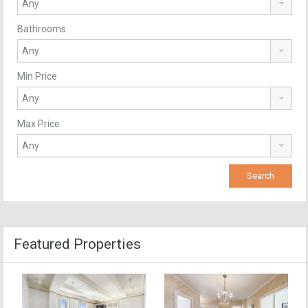
Bathrooms
Min Price
Max Price
Featured Properties