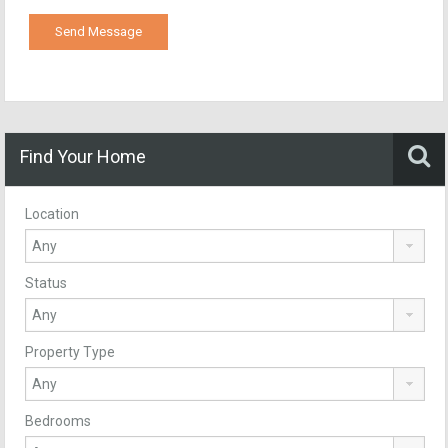
Find Your Home
Location
Status
Property Type
Bedrooms