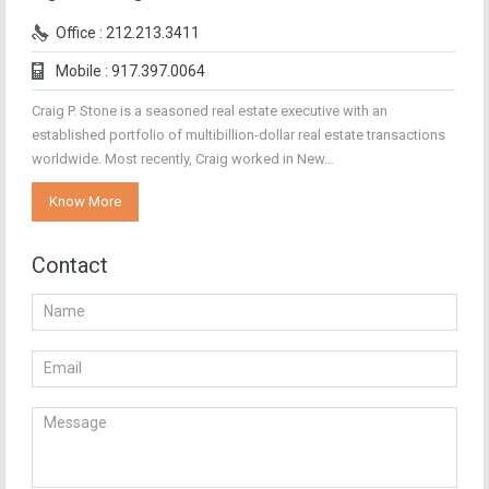
Office : 212.213.3411
Mobile : 917.397.0064
Craig P. Stone is a seasoned real estate executive with an
established portfolio of multibillion-dollar real estate transactions
worldwide. Most recently, Craig worked in New…
Know More
Contact