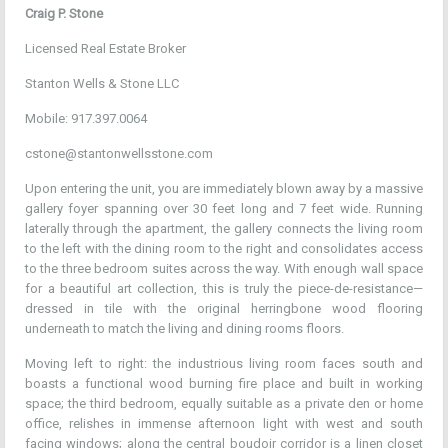
Craig P. Stone
Licensed Real Estate Broker
Stanton Wells & Stone LLC
Mobile: 917.397.0064
cstone@stantonwellsstone.com
Upon entering the unit, you are immediately blown away by a massive
gallery foyer spanning over 30 feet long and 7 feet wide. Running
laterally through the apartment, the gallery connects the living room
to the left with the dining room to the right and consolidates access
to the three bedroom suites across the way. With enough wall space
for a beautiful art collection, this is truly the piece-de-resistance—
dressed in tile with the original herringbone wood flooring
underneath to match the living and dining rooms floors.
Moving left to right: the industrious living room faces south and
boasts a functional wood burning fire place and built in working
space; the third bedroom, equally suitable as a private den or home
office, relishes in immense afternoon light with west and south
facing windows; along the central boudoir corridor is a linen closet