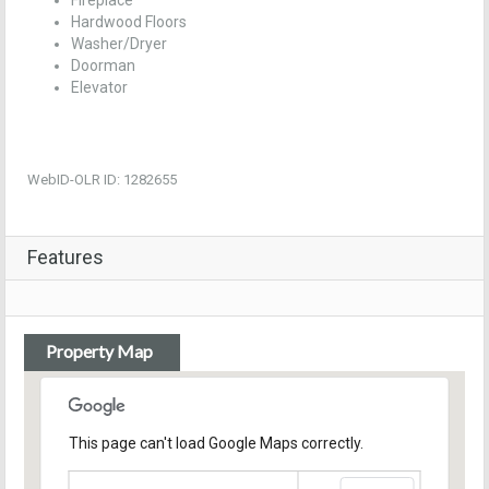
Fireplace
Hardwood Floors
Washer/Dryer
Doorman
Elevator
WebID-OLR ID: 1282655
Features
Property Map
This page can't load Google Maps correctly.