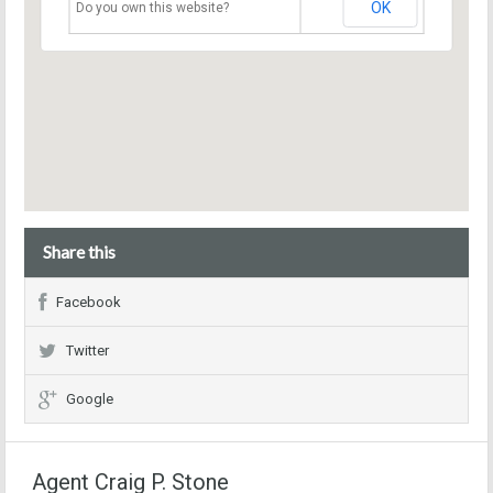
OK
Do you own this website?
Share this
Facebook
Twitter
Google
Agent Craig P. Stone