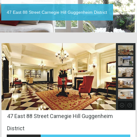
47 East 88 Street Carnegie Hill Guggenheim District
47 East 88 Street Carnegie Hill Guggenheim
District