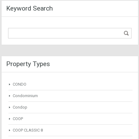
Keyword Search
Property Types
CONDO
Condominium
Condop
COOP
COOP CLASSIC 8