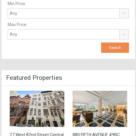
Min Price
Max Price
Featured Properties
27 West 82nd Street Central
880 FIFTH AVENUE #9BC