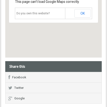
This page can't load Google Maps correctly.
OK
Do you own this website?
Share this
Facebook
Twitter
Google