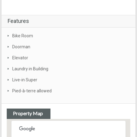
Features
Bike Room
Doorman
Elevator
Laundry in Building
Live-in Super
Pied-à-terre allowed
Property Map