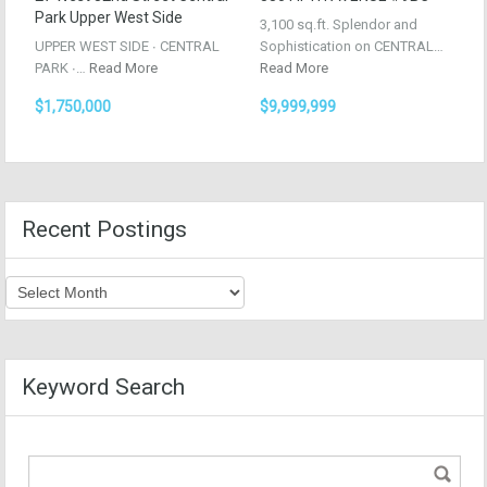
Park Upper West Side
3,100 sq.ft. Splendor and
UPPER WEST SIDE ∙ CENTRAL
Sophistication on CENTRAL…
PARK ∙…
Read More
Read More
$1,750,000
$9,999,999
Recent Postings
Recent
Postings
Keyword Search