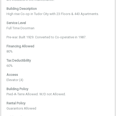
Building Description
High rise Co-op in Tudor City with 23 Floors & 443 Apartments.
Service Level
Full Time Doorman
Pre-war. Built 1929. Converted to Co-operative in 1987.
Financing Allowed
80%
Tax Deductibility
60%
Access
Elevator (4)
Building Policy
Pied-A-Terre Allowed. W/D not Allowed.
Rental Policy
Guarantors Allowed