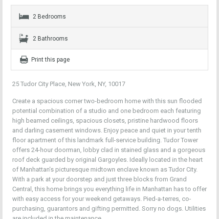
2 Bedrooms
2 Bathrooms
Print this page
25 Tudor City Place, New York, NY, 10017
Create a spacious corner two-bedroom home with this sun flooded
potential combination of a studio and one bedroom each featuring
high beamed ceilings, spacious closets, pristine hardwood floors
and darling casement windows. Enjoy peace and quiet in your tenth
floor apartment of this landmark full-service building. Tudor Tower
offers 24-hour doorman, lobby clad in stained glass and a gorgeous
roof deck guarded by original Gargoyles. Ideally located in the heart
of Manhattan’s picturesque midtown enclave known as Tudor City.
With a park at your doorstep and just three blocks from Grand
Central, this home brings you everything life in Manhattan has to offer
with easy access for your weekend getaways. Pied-a-terres, co-
purchasing, guarantors and gifting permitted. Sorry no dogs. Utilities
are included in the maintenance.