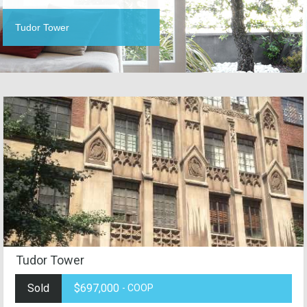
Tudor Tower
Tudor Tower
Sold
$697,000
- COOP