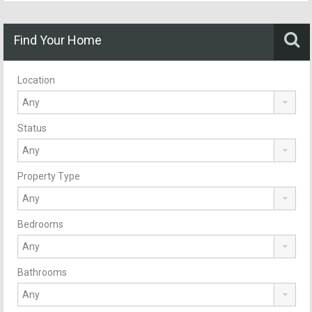
Find Your Home
Location
Status
Property Type
Bedrooms
Bathrooms