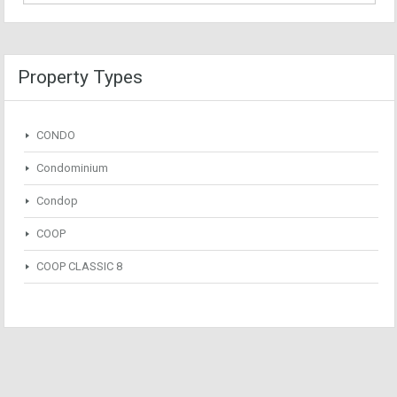
Property Types
CONDO
Condominium
Condop
COOP
COOP CLASSIC 8