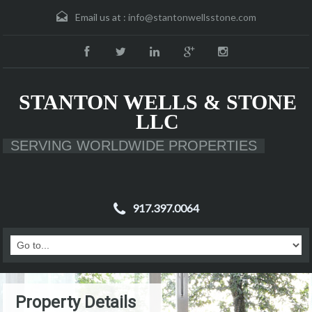
Email us at :
info@stantonwellsstone.com
STANTON WELLS & STONE
LLC
SERVING WORLDWIDE PROPERTIES
917.397.0064
Property Details