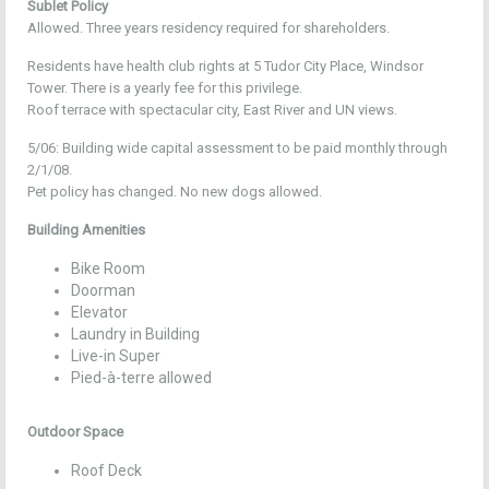
Sublet Policy
Allowed. Three years residency required for shareholders.
Residents have health club rights at 5 Tudor City Place, Windsor
Tower. There is a yearly fee for this privilege.
Roof terrace with spectacular city, East River and UN views.
5/06: Building wide capital assessment to be paid monthly through
2/1/08.
Pet policy has changed. No new dogs allowed.
Building Amenities
Bike Room
Doorman
Elevator
Laundry in Building
Live-in Super
Pied-à-terre allowed
Outdoor Space
Roof Deck