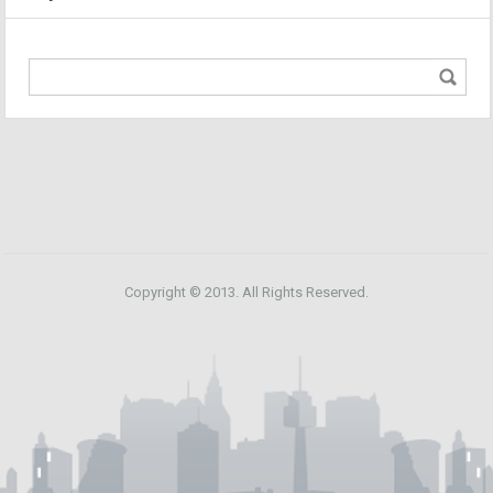
Copyright © 2013. All Rights Reserved.