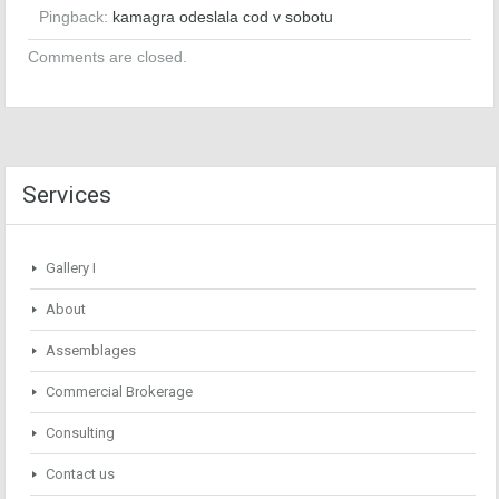
Pingback:
kamagra odeslala cod v sobotu
Comments are closed.
Services
Gallery I
About
Assemblages
Commercial Brokerage
Consulting
Contact us