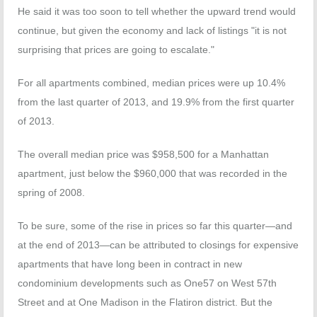
He said it was too soon to tell whether the upward trend would
continue, but given the economy and lack of listings "it is not
surprising that prices are going to escalate."
For all apartments combined, median prices were up 10.4%
from the last quarter of 2013, and 19.9% from the first quarter
of 2013.
The overall median price was $958,500 for a Manhattan
apartment, just below the $960,000 that was recorded in the
spring of 2008.
To be sure, some of the rise in prices so far this quarter—and
at the end of 2013—can be attributed to closings for expensive
apartments that have long been in contract in new
condominium developments such as One57 on West 57th
Street and at One Madison in the Flatiron district. But the