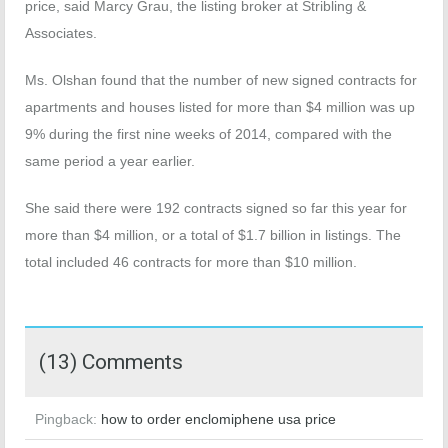
price, said Marcy Grau, the listing broker at Stribling &
Associates.
Ms. Olshan found that the number of new signed contracts for
apartments and houses listed for more than $4 million was up
9% during the first nine weeks of 2014, compared with the
same period a year earlier.
She said there were 192 contracts signed so far this year for
more than $4 million, or a total of $1.7 billion in listings. The
total included 46 contracts for more than $10 million.
(13) Comments
Pingback:
how to order enclomiphene usa price