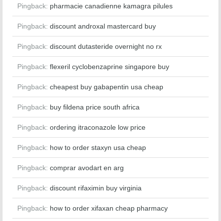
Pingback:
pharmacie canadienne kamagra pilules
Pingback:
discount androxal mastercard buy
Pingback:
discount dutasteride overnight no rx
Pingback:
flexeril cyclobenzaprine singapore buy
Pingback:
cheapest buy gabapentin usa cheap
Pingback:
buy fildena price south africa
Pingback:
ordering itraconazole low price
Pingback:
how to order staxyn usa cheap
Pingback:
comprar avodart en arg
Pingback:
discount rifaximin buy virginia
Pingback:
how to order xifaxan cheap pharmacy