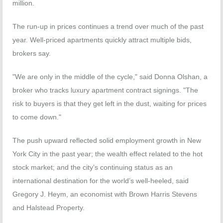
million.
The run-up in prices continues a trend over much of the past
year. Well-priced apartments quickly attract multiple bids,
brokers say.
"We are only in the middle of the cycle," said Donna Olshan, a
broker who tracks luxury apartment contract signings. "The
risk to buyers is that they get left in the dust, waiting for prices
to come down."
The push upward reflected solid employment growth in New
York City in the past year; the wealth effect related to the hot
stock market; and the city’s continuing status as an
international destination for the world’s well-heeled, said
Gregory J. Heym, an economist with Brown Harris Stevens
and Halstead Property.