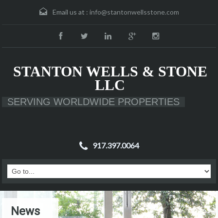
Email us at :
info@stantonwellsstone.com
STANTON WELLS & STONE
LLC
SERVING WORLDWIDE PROPERTIES
917.397.0064
News