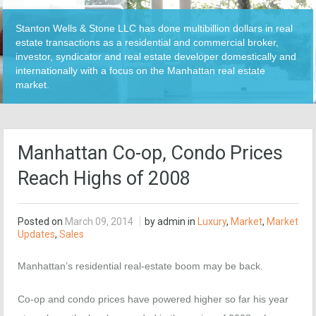
Stanton Wells & Stone LLC has done multibillion dollars in real
estate transactions as a residential and commercial broker,
investor, syndicator and real estate developer domestically and
internationally with a focus on the Manhattan real estate
market.
Manhattan Co-op, Condo Prices
Reach Highs of 2008
Posted on
March 09, 2014
by admin in
Luxury
,
Market
,
Market
Updates
,
Sales
Manhattan’s residential real-estate boom may be back.
Co-op and condo prices have powered higher so far his year