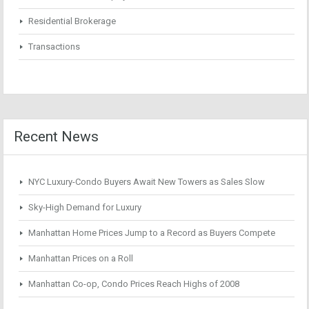
Residential Brokerage
Transactions
Recent News
NYC Luxury-Condo Buyers Await New Towers as Sales Slow
Sky-High Demand for Luxury
Manhattan Home Prices Jump to a Record as Buyers Compete
Manhattan Prices on a Roll
Manhattan Co-op, Condo Prices Reach Highs of 2008