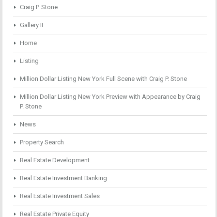
Craig P. Stone
Gallery II
Home
Listing
Million Dollar Listing New York Full Scene with Craig P. Stone
Million Dollar Listing New York Preview with Appearance by Craig
P. Stone
News
Property Search
Real Estate Development
Real Estate Investment Banking
Real Estate Investment Sales
Real Estate Private Equity