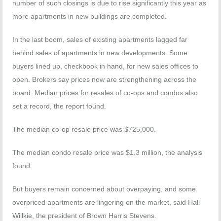
number of such closings is due to rise significantly this year as
more apartments in new buildings are completed.
In the last boom, sales of existing apartments lagged far
behind sales of apartments in new developments. Some
buyers lined up, checkbook in hand, for new sales offices to
open. Brokers say prices now are strengthening across the
board: Median prices for resales of co-ops and condos also
set a record, the report found.
The median co-op resale price was $725,000.
The median condo resale price was $1.3 million, the analysis
found.
But buyers remain concerned about overpaying, and some
overpriced apartments are lingering on the market, said Hall
Willkie, the president of Brown Harris Stevens.