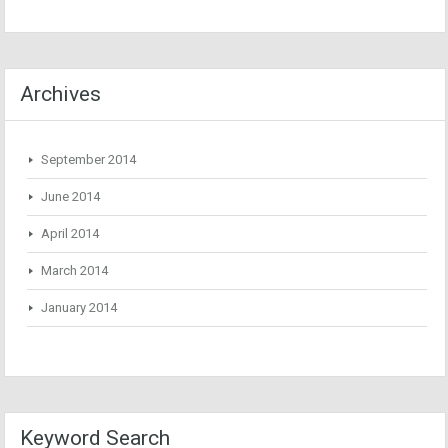
Archives
September 2014
June 2014
April 2014
March 2014
January 2014
Keyword Search