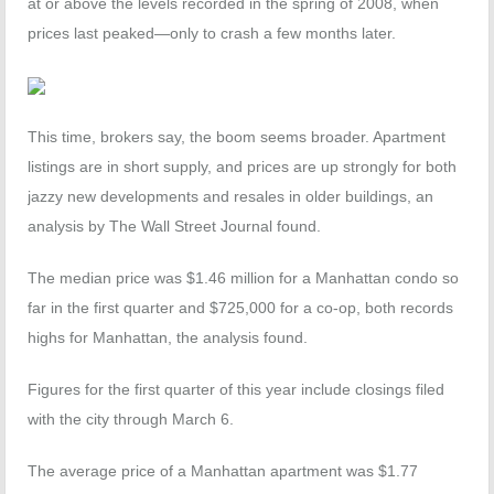
at or above the levels recorded in the spring of 2008, when
prices last peaked—only to crash a few months later.
This time, brokers say, the boom seems broader. Apartment
listings are in short supply, and prices are up strongly for both
jazzy new developments and resales in older buildings, an
analysis by The Wall Street Journal found.
The median price was $1.46 million for a Manhattan condo so
far in the first quarter and $725,000 for a co-op, both records
highs for Manhattan, the analysis found.
Figures for the first quarter of this year include closings filed
with the city through March 6.
The average price of a Manhattan apartment was $1.77