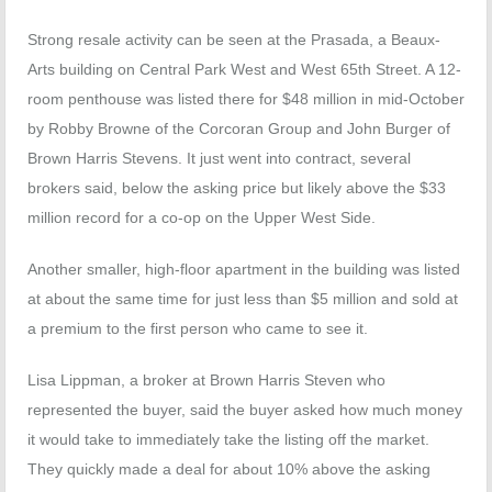
Strong resale activity can be seen at the Prasada, a Beaux-
Arts building on Central Park West and West 65th Street. A 12-
room penthouse was listed there for $48 million in mid-October
by Robby Browne of the Corcoran Group and John Burger of
Brown Harris Stevens. It just went into contract, several
brokers said, below the asking price but likely above the $33
million record for a co-op on the Upper West Side.
Another smaller, high-floor apartment in the building was listed
at about the same time for just less than $5 million and sold at
a premium to the first person who came to see it.
Lisa Lippman, a broker at Brown Harris Steven who
represented the buyer, said the buyer asked how much money
it would take to immediately take the listing off the market.
They quickly made a deal for about 10% above the asking