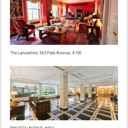
The Lancashire, 563 Park Avenue, #10E