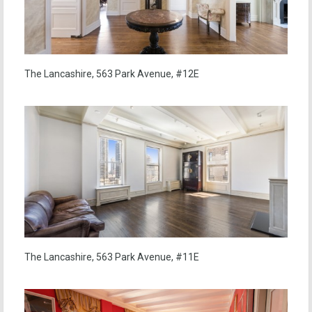
The Lancashire, 563 Park Avenue, #12E
The Lancashire, 563 Park Avenue, #11E