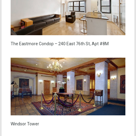
The Eastmore Condop – 240 East 76th St, Apt #8M
Windsor Tower