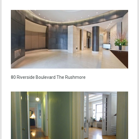
80 Riverside Boulevard The Rushmore