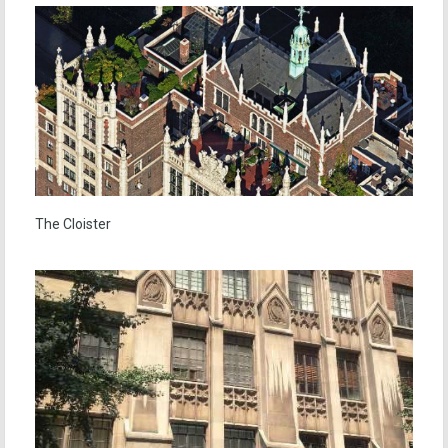
The Cloister