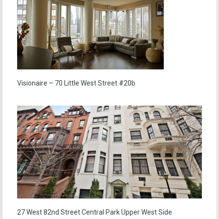
Visionaire – 70 Little West Street #20b
27 West 82nd Street Central Park Upper West Side