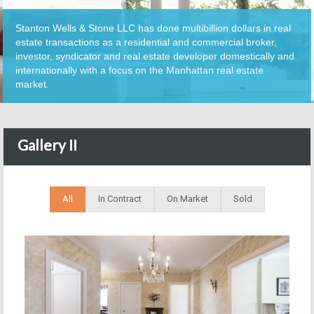
Stanton Wells & Stone LLC has done multibillion dollars in real
estate transactions as a residential and commercial broker,
investor, syndicator and real estate developer domestically and
internationally with a focus on the Manhattan real estate
market.
Gallery II
All
In Contract
On Market
Sold