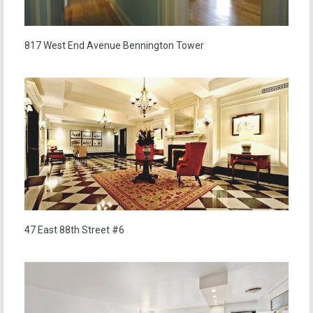
817 West End Avenue Bennington Tower
47 East 88th Street #6