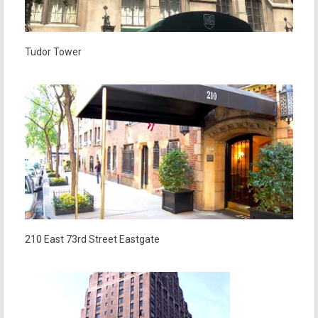
Tudor Tower
210 East 73rd Street Eastgate