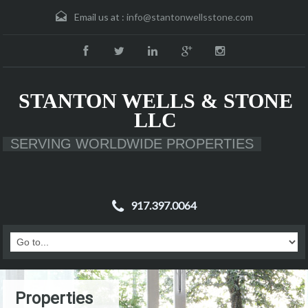
Email us at :
info@stantonwellsstone.com
STANTON WELLS & STONE
LLC
SERVING WORLDWIDE PROPERTIES
917.397.0064
Properties