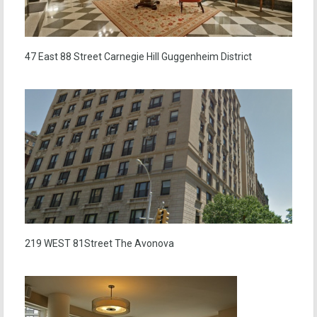
47 East 88 Street Carnegie Hill Guggenheim District
219 WEST 81Street The Avonova