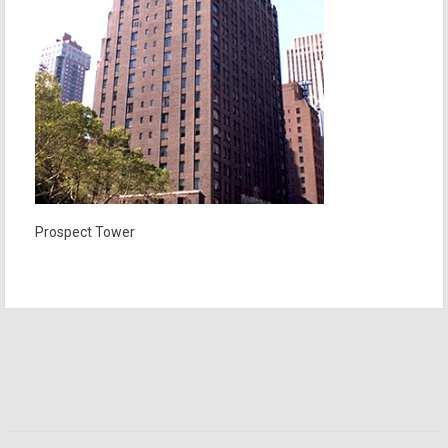
Prospect Tower