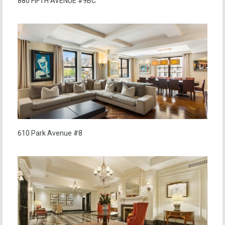
880 FIFTH AVENUE #9BC
610 Park Avenue #8