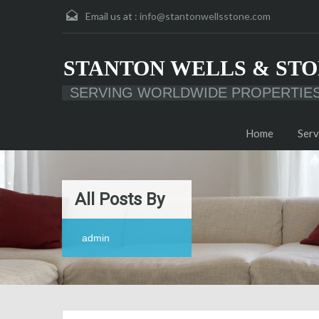
Email us at :
info@stantonwellsstone.com
STANTON WELLS & STO
SERVING WORLDWIDE PROPERTIE
Home
Serv
All Posts By
admin