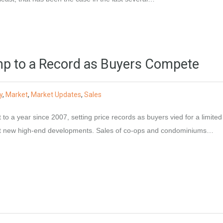
p to a Record as Buyers Compete
y
,
Market
,
Market Updates
,
Sales
to a year since 2007, setting price records as buyers vied for a limited
 at new high-end developments. Sales of co-ops and condominiums…