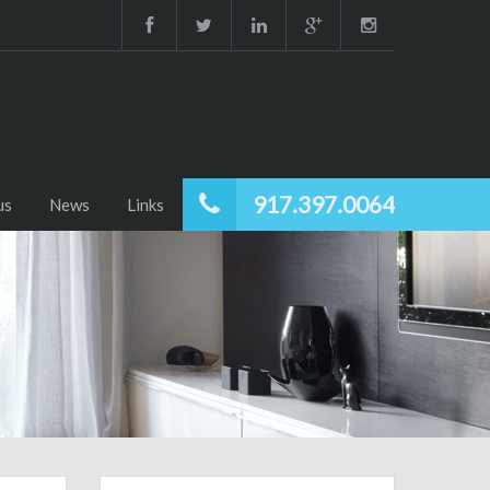
917.397.0064
us
News
Links