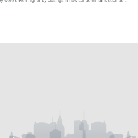
They were driven higher by closings in new condominiums such as…