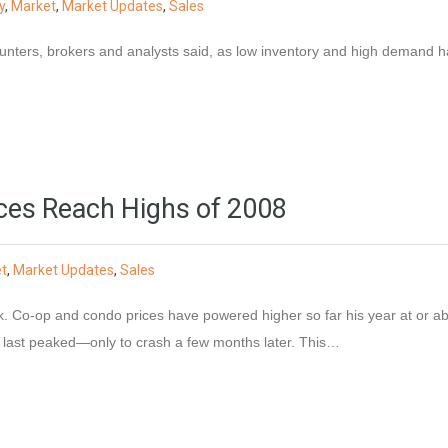
y
,
Market
,
Market Updates
,
Sales
t hunters, brokers and analysts said, as low inventory and high demand 
ces Reach Highs of 2008
t
,
Market Updates
,
Sales
k. Co-op and condo prices have powered higher so far his year at or a
s last peaked—only to crash a few months later. This…