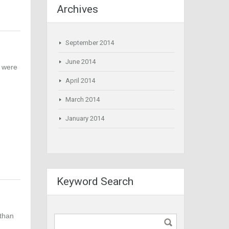
Archives
September 2014
June 2014
n were
April 2014
March 2014
January 2014
Keyword Search
 than