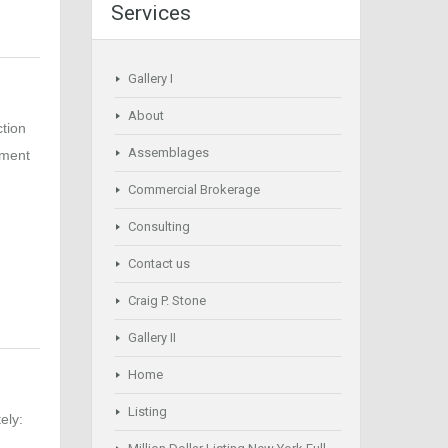
Services
Gallery I
About
ction
Assemblages
pment
Commercial Brokerage
Consulting
Contact us
Craig P. Stone
Gallery II
Home
Listing
ely: