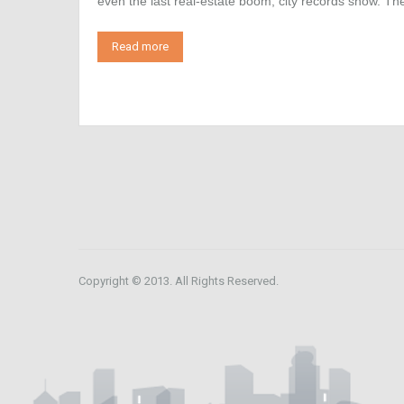
even the last real-estate boom, city records show. 
Read more
Copyright © 2013. All Rights Reserved.