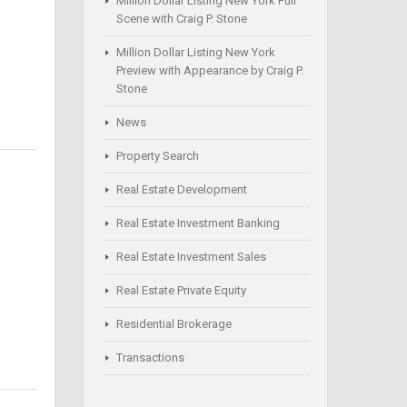
Million Dollar Listing New York Full
Scene with Craig P. Stone
Million Dollar Listing New York
Preview with Appearance by Craig P.
Stone
News
Property Search
Real Estate Development
Real Estate Investment Banking
Real Estate Investment Sales
Real Estate Private Equity
Residential Brokerage
Transactions