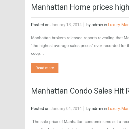
Manhattan Home prices high
Posted on
January 13, 2014
by
admin
in
Luxury
,
Mar
Manhattan brokers released reports revealing that Man
“the highest average sales prices” ever recorded for t
coop…
Read more
Manhattan Condo Sales Hit 
Posted on
January 04, 2014
by
admin
in
Luxury
,
Mar
The sale price of Manhattan condominiums set a recor