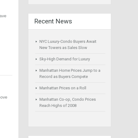
have
Recent News
NYC Luxury-Condo Buyers Await
New Towers as Sales Slow
Sky-High Demand for Luxury
Manhattan Home Prices Jump to a
Record as Buyers Compete
Manhattan Prices on a Roll
bove
Manhattan Co-op, Condo Prices
Reach Highs of 2008