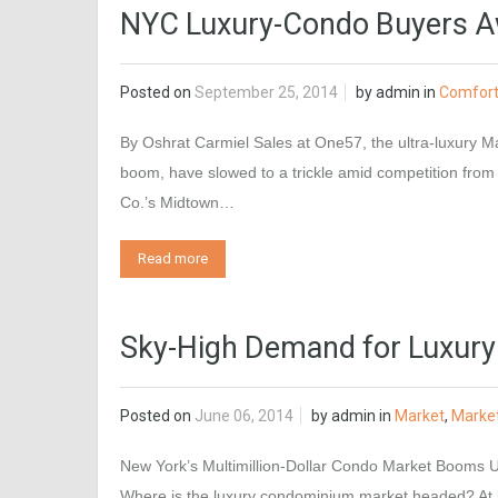
NYC Luxury-Condo Buyers Aw
Posted on
September 25, 2014
by
admin
in
Comfor
By Oshrat Carmiel Sales at One57, the ultra-luxury Ma
boom, have slowed to a trickle amid competition from
Co.’s Midtown…
Read more
Sky-High Demand for Luxury
Posted on
June 06, 2014
by
admin
in
Market
,
Marke
New York’s Multimillion-Dollar Condo Market Booms Up
Where is the luxury condominium market headed? At le