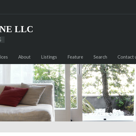
NE LLC
S
ices
About
Listings
Feature
Search
Contact 