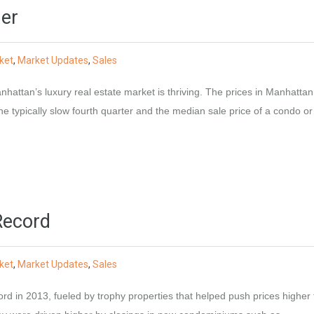
er
ket
,
Market Updates
,
Sales
hattan’s luxury real estate market is thriving. The prices in Manhatta
he typically slow fourth quarter and the median sale price of a condo or
Record
ket
,
Market Updates
,
Sales
d in 2013, fueled by trophy properties that helped push prices higher