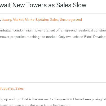
ait New Towers as Sales Slow
t
,
Luxury
,
Market
,
Market Updates
,
Sales
,
Uncategorized
nhattan condominium tower that set off a high-end residential constru
 newer properties reaching the market. Only two units at Extell Develo
t Updates
,
Sales
, up and up. That is the answer to the question I have been posing lat
ast, that has been the case in the last several…