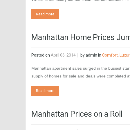
Read more
Manhattan Home Prices Jum
Posted on
April 06, 2014
by
admin
in
Comfort
,
Luxur
Manhattan apartment sales surged in the busiest start 
supply of homes for sale and deals were completed
Read more
Manhattan Prices on a Roll