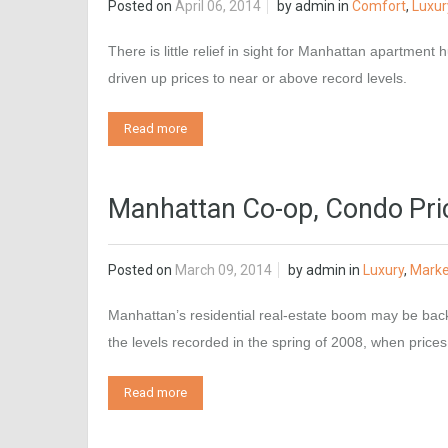
Posted on
April 06, 2014
by
admin
in
Comfort
,
Luxur
There is little relief in sight for Manhattan apartmen
driven up prices to near or above record levels.
Read more
Manhattan Co-op, Condo Pri
Posted on
March 09, 2014
by
admin
in
Luxury
,
Marke
Manhattan’s residential real-estate boom may be bac
the levels recorded in the spring of 2008, when price
Read more