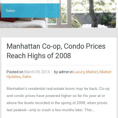
Sales
Manhattan Co-op, Condo Prices
Reach Highs of 2008
Posted on
March 09, 2014
by
admin
in
Luxury
,
Market
,
Market
Updates
,
Sales
Manhattan’s residential real-estate boom may be back. Co-op
and condo prices have powered higher so far his year at or
above the levels recorded in the spring of 2008, when prices
last peaked—only to crash a few months later. This…