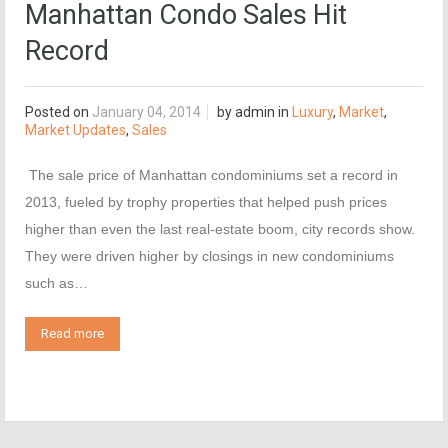
Manhattan Condo Sales Hit
Record
Posted on
January 04, 2014
by
admin
in
Luxury
,
Market
,
Market Updates
,
Sales
The sale price of Manhattan condominiums set a record in
2013, fueled by trophy properties that helped push prices
higher than even the last real-estate boom, city records show.
They were driven higher by closings in new condominiums
such as…
Read more