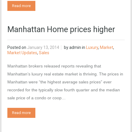
Read more
Manhattan Home prices higher
Posted on
January 13, 2014
by
admin
in
Luxury
,
Market
,
Market Updates
,
Sales
Manhattan brokers released reports revealing that
Manhattan’s luxury real estate market is thriving. The prices in
Manhattan were “the highest average sales prices” ever
recorded for the typically slow fourth quarter and the median
sale price of a condo or coop…
Read more