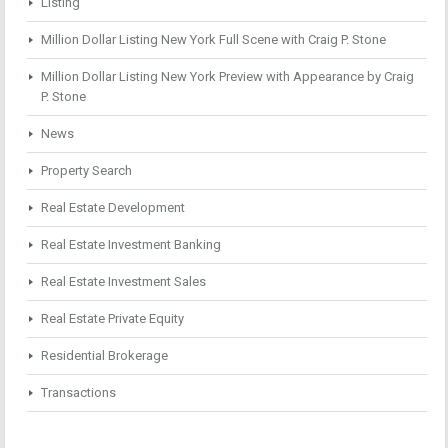
Listing
Million Dollar Listing New York Full Scene with Craig P. Stone
Million Dollar Listing New York Preview with Appearance by Craig
P. Stone
News
Property Search
Real Estate Development
Real Estate Investment Banking
Real Estate Investment Sales
Real Estate Private Equity
Residential Brokerage
Transactions