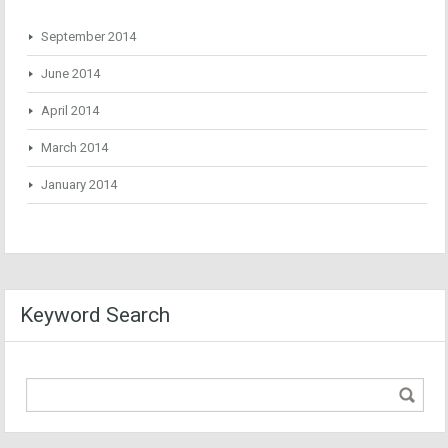
September 2014
June 2014
April 2014
March 2014
January 2014
Keyword Search