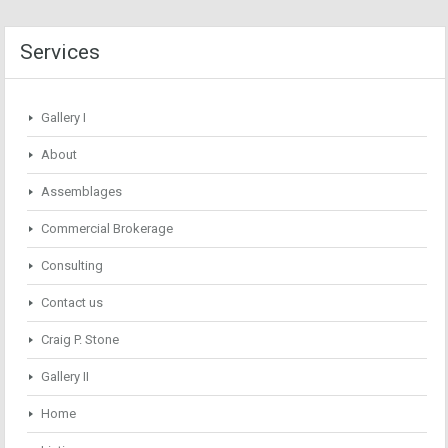
Services
Gallery I
About
Assemblages
Commercial Brokerage
Consulting
Contact us
Craig P. Stone
Gallery II
Home