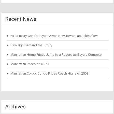
Recent News
NYC Luxury-Condo Buyers Await New Towers as Sales Slow
Sky-High Demand for Luxury
Manhattan Home Prices Jump to a Record as Buyers Compete
Manhattan Prices on a Roll
Manhattan Co-op, Condo Prices Reach Highs of 2008
Archives