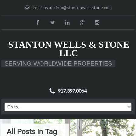
Email us at :
info@stantonwellsstone.com
STANTON WELLS & STONE
LLC
SERVING WORLDWIDE PROPERTIES
917.397.0064
All Posts In Tag